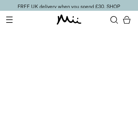
FREE UK delivery when you spend £30.
SHOP
SORT BY
Newest
Recommended
FILTERS
Price Low to High
Price High to Low
CLEAR ALL
4 shades
BESTSELLER
Skin Loving BB Cream SPF 15
Radiantly Medium
£
26.00
Light to medium coverage skin-boosting beauty
balm
Quick buy
3 shades
Artistic Brow Creator Eyebrow Pomade
Medium
£
19.50