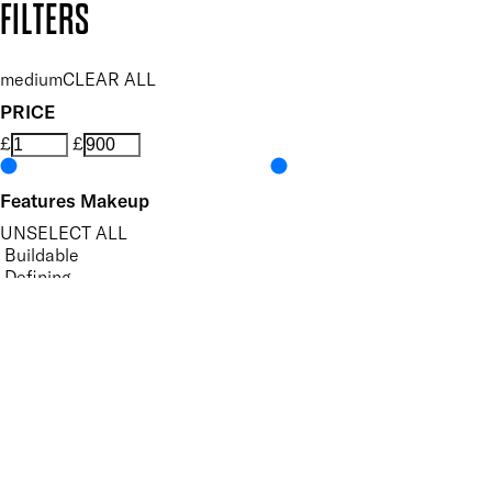
FILTERS
medium
CLEAR ALL
PRICE
£
£
Features Makeup
UNSELECT ALL
Buildable
Defining
Evens Skin Tone
Hides Imperfections
Highly Pigmented
Long-wearing
Moisturising
Perfecting
Precision Application
Protecting
Smoothing