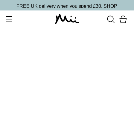
FREE UK delivery when you spend £30.
SHOP
SORT BY
Newest
Recommended
FILTERS
Price Low to High
Price High to Low
CLEAR ALL
6 shades
Dramatic Eye Mascara and Eyeshadow Duo
Rose Gold
£
27.00
Creamy eyeshadow stick and lengthening mascara
duo
Quick buy
16 shades
Forever Eye Colour Crayon Eyeshadow
Mulberry
£
21.00
Highly pigmented, creamy eyeshadow stick
Quick buy
15 shades