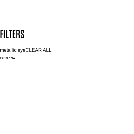
Design by DEEP
Copyright: Mii Cosmetics
FILTERS
metallic eye
CLEAR ALL
PRICE
£
£
Features Makeup
UNSELECT ALL
Blendable
Buildable
Defining
Highly Pigmented
Lengthening
Lightweight
Long-wearing