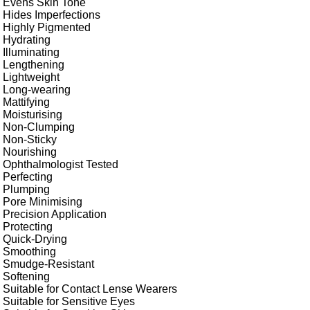
Evens Skin Tone
Hides Imperfections
Highly Pigmented
Hydrating
Illuminating
Lengthening
Lightweight
Long-wearing
Mattifying
Moisturising
Non-Clumping
Non-Sticky
Nourishing
Ophthalmologist Tested
Perfecting
Plumping
Pore Minimising
Precision Application
Protecting
Quick-Drying
Smoothing
Smudge-Resistant
Softening
Suitable for Contact Lense Wearers
Suitable for Sensitive Eyes