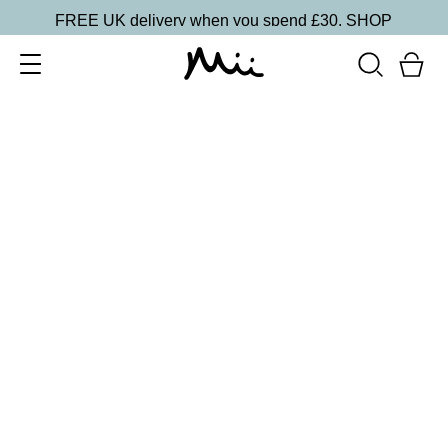
FREE UK delivery when you spend £30.
SHOP
SORT BY
Newest
Recommended
FILTERS
Price Low to High
Price High to Low
CLEAR ALL
Supercharged Setting Mist
£
23.00
Hydrating and energising setting facial spray
Quick buy
BESTSELLER
Neat + Tidy Emery Boards for Normal Nails
£
3.50
Professional nail files for normal nails
Quick buy
BESTSELLER
Smoothing Face Prep Primer
£
26.00
Firming and plumping primer for longer-lasting
makeup