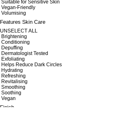
Suitable for Sensitive Skin
Vegan-Friendly
Volumising
Features Skin Care
UNSELECT ALL
Brightening
Conditioning
Depuffing
Dermatologist Tested
Exfoliating
Helps Reduce Dark Circles
Hydrating
Refreshing
Revitalising
Smoothing
Soothing
Vegan
Finish
UNSELECT ALL
Dewy
High Shine
Matte
Metallic