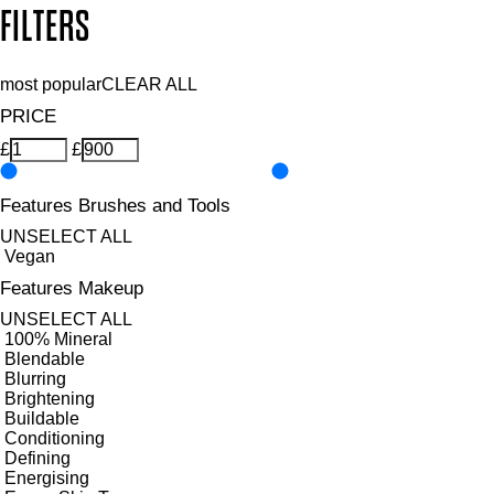
FILTERS
most popular
CLEAR ALL
PRICE
£
£
Features Brushes and Tools
UNSELECT ALL
Vegan
Features Makeup
UNSELECT ALL
100% Mineral
Blendable
Blurring
Brightening
Buildable
Conditioning
Defining
Energising