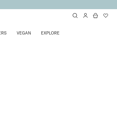
ERS
VEGAN
EXPLORE