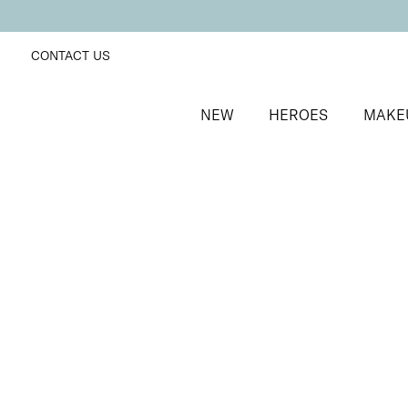
CONTACT US
NEW
HEROES
MAKE
SORT BY
Newest
FILTERS
Recommended
Price Low to High
Price High to Low