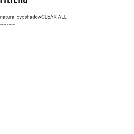
natural eyeshadow
CLEAR ALL
PRICE
£
£
Features Makeup
UNSELECT ALL
Blendable
Buildable
Highly Pigmented
Lightweight
Key Ingredients Makeup
UNSELECT ALL
Seaweed
APPLY FILTERS