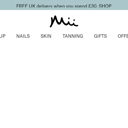
FREE UK delivery when you spend £30.
SHOP
UP
NAILS
SKIN
TANNING
GIFTS
OFF