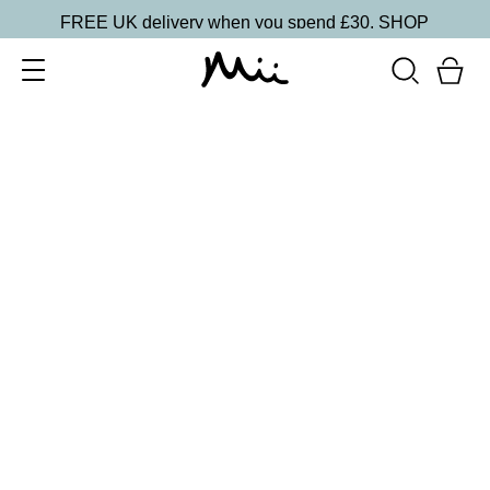
FREE UK delivery when you spend £30.
SHOP
SORT BY
Newest
Recommended
FILTERS
Price Low to High
Price High to Low
CLEAR ALL
15 shades
One and Only Eye Colour Eyeshadow
Wink
£
15.50
Weightless, creamy eyeshadow
Quick buy
BACK TO TOP