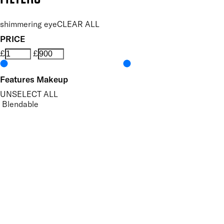
shimmering eye
CLEAR ALL
PRICE
£
£
Features Makeup
UNSELECT ALL
Blendable
Buildable
Defining
Highly Pigmented
Lengthening
Lightweight
Long-wearing
Non-Clumping
Nourishing
Vegan-Friendly
Volumising
Finish