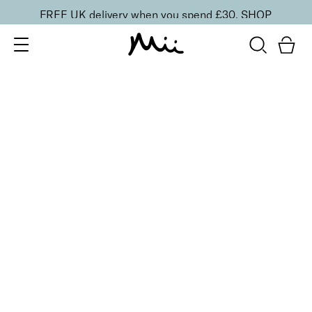
FREE UK delivery when you spend £30.
SHOP
SORT BY
Newest
Recommended
FILTERS
Price Low to High
Price High to Low
CLEAR ALL
6 shades
Dramatic Eye Mascara and Eyeshadow Duo
Indigo
£
27.00
Creamy eyeshadow stick and lengthening mascara
duo
Quick buy
16 shades
Forever Eye Colour Crayon Eyeshadow
Golden Blush
£
21.00
Highly pigmented, creamy eyeshadow stick