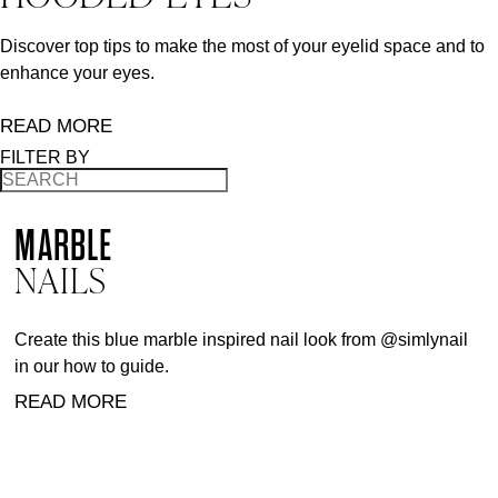
Discover top tips to make the most of your eyelid space and to
enhance your eyes.
READ MORE
FILTER BY
MARBLE
NAILS
Create this blue marble inspired nail look from @simlynail
in our how to guide.
READ MORE
BACK TO TOP