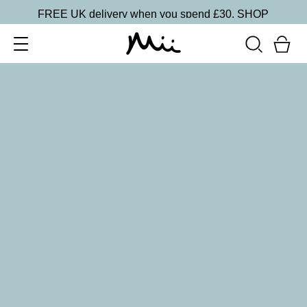
FREE UK delivery when you spend £30.
SHOP