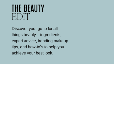
THE BEAUTY
EDIT
Discover your go-to for all
things beauty – ingredients,
expert advice, trending makeup
tips, and how-to’s to help you
achieve your best look.
5 MINUTE
MAKEUP ROUTINE
It can be hard to find the time for a multi-step makeup routine
every morning, and equally hard to decide what to leave out.
Mii is here to help.