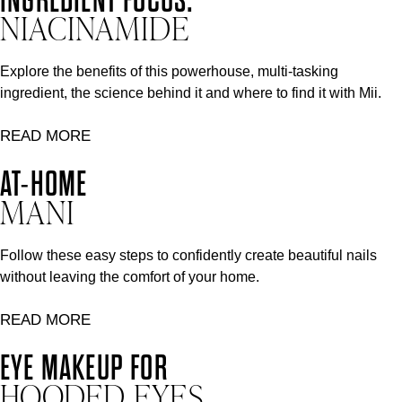
NIACINAMIDE
Explore the benefits of this powerhouse, multi-tasking
ingredient, the science behind it and where to find it with Mii.
READ MORE
AT-HOME
MANI
Follow these easy steps to confidently create beautiful nails
without leaving the comfort of your home.
READ MORE
EYE MAKEUP FOR
HOODED EYES