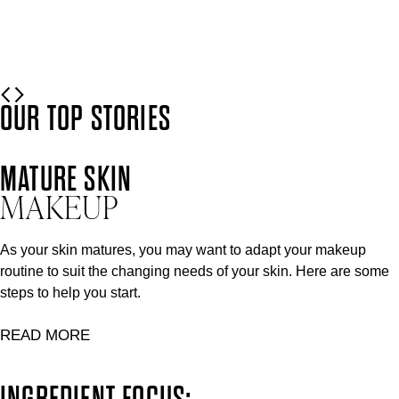
READ MORE
OUR TOP STORIES
MATURE SKIN
MAKEUP
As your skin matures, you may want to adapt your makeup
routine to suit the changing needs of your skin. Here are some
steps to help you start.
READ MORE
INGREDIENT FOCUS: