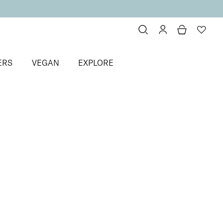
ERS
VEGAN
EXPLORE