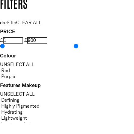
FILTERS
dark lip
CLEAR ALL
PRICE
£
£
Colour
UNSELECT ALL
Red
Purple
Features Makeup
UNSELECT ALL
Defining
Highly Pigmented
Hydrating
Lightweight
Long-wearing
Nourishing