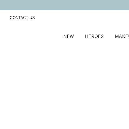
CONTACT US
NEW
HEROES
MAKE
SORT BY
Newest
FILTERS
Recommended
Price Low to High
Price High to Low