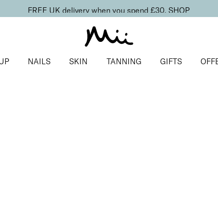
FREE UK delivery when you spend £30.
SHOP
UP
NAILS
SKIN
TANNING
GIFTS
OFF