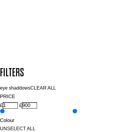
Plus, keep up to date with our latest launches, special offers
and so much more.
SUBSCRIBE NOW
Follow us to discover more
Secure payment methods
Design by DEEP
Copyright: Mii Cosmetics
FILTERS
eye shaddows
CLEAR ALL
PRICE
£
£
Colour
UNSELECT ALL