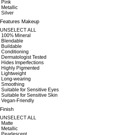
Pink
Metallic
Silver
Features Makeup
UNSELECT ALL
100% Mineral
Blendable
Buildable
Conditioning
Dermatologist Tested
Hides Imperfections
Highly Pigmented
Lightweight
Long-wearing
Smoothing
Suitable for Sensitive Eyes
Suitable for Sensitive Skin
Vegan-Friendly
Finish
UNSELECT ALL
Matte
Metallic
Pearlescent