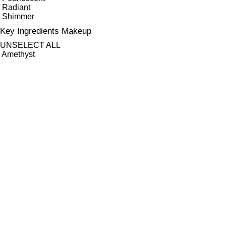
Radiant
Shimmer
Key Ingredients Makeup
UNSELECT ALL
Amethyst
Jojoba Oil
Minerals
Quartz
Seaweed
Tourmaline
APPLY FILTERS