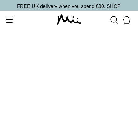
FREE UK delivery when you spend £30.
SHOP
SORT BY
Newest
Recommended
FILTERS
Price Low to High
Price High to Low
CLEAR ALL
16 shades
Forever Eye Colour Crayon Eyeshadow
Taupe Brown
£
21.00
Highly pigmented, creamy eyeshadow stick
Quick buy
16 shades
BESTSELLER
Forever Eye Colour Crayon Eyeshadow
Rose Gold
£
21.00
Highly pigmented, creamy eyeshadow stick
Quick buy
9 shades