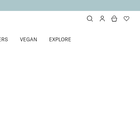
ERS
VEGAN
EXPLORE