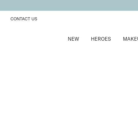
CONTACT US
NEW
HEROES
MAKE
SORT BY
Newest
FILTERS
Recommended
Price Low to High
Price High to Low