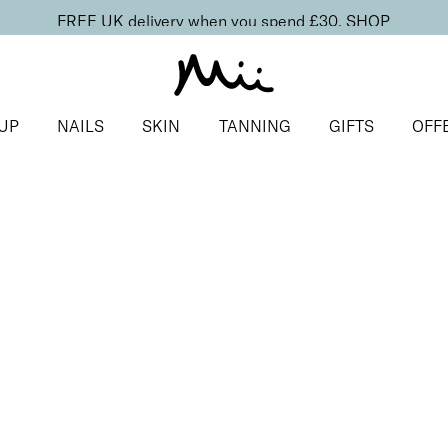
FREE UK delivery when you spend £30.
SHOP
UP
NAILS
SKIN
TANNING
GIFTS
OFF