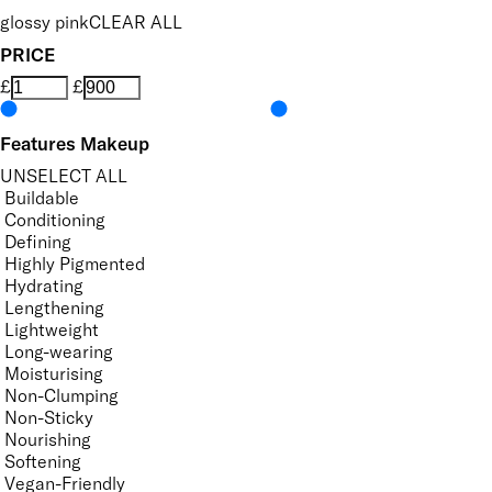
glossy pink
CLEAR ALL
PRICE
£
£
Features Makeup
UNSELECT ALL
Buildable
Conditioning
Defining
Highly Pigmented
Hydrating
Lengthening
Lightweight
Long-wearing
Moisturising
Non-Clumping
Non-Sticky
Nourishing
Softening
Vegan-Friendly