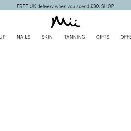
FREE UK delivery when you spend £30.
SHOP
UP
NAILS
SKIN
TANNING
GIFTS
OFF