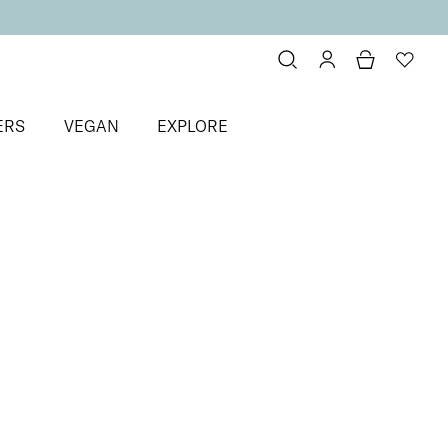
ERS
VEGAN
EXPLORE