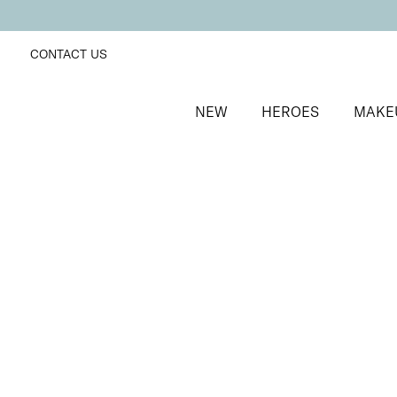
CONTACT US
NEW
HEROES
MAKE
SORT BY
Newest
FILTERS
Recommended
Price Low to High
Price High to Low