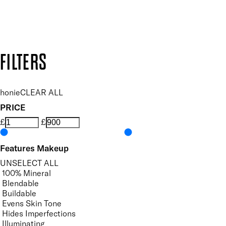
Design by DEEP
Copyright: Mii Cosmetics
FILTERS
honie
CLEAR ALL
PRICE
£
£
Features Makeup
UNSELECT ALL
100% Mineral
Blendable
Buildable
Evens Skin Tone
Hides Imperfections
Illuminating