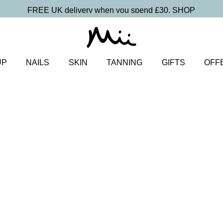
FREE UK delivery when you spend £30.
SHOP
UP
NAILS
SKIN
TANNING
GIFTS
OFF