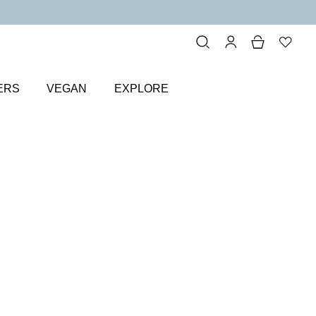
ERS
VEGAN
EXPLORE