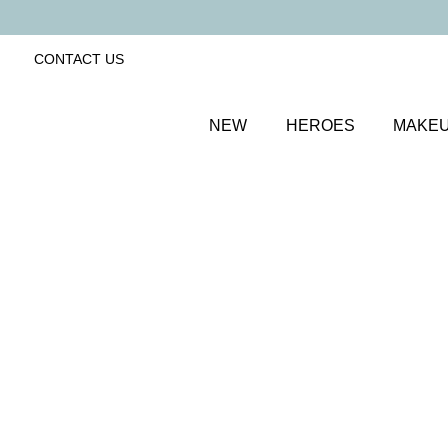
CONTACT US
NEW
HEROES
MAKE
SORT BY
Newest
FILTERS
Recommended
Price Low to High
Price High to Low