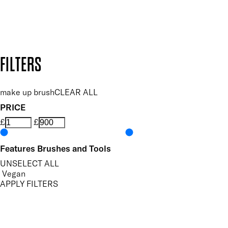
Secure payment methods
Design by DEEP
Copyright: Mii Cosmetics
FILTERS
make up brush
CLEAR ALL
PRICE
£
£
Features Brushes and Tools
UNSELECT ALL
Vegan
APPLY FILTERS