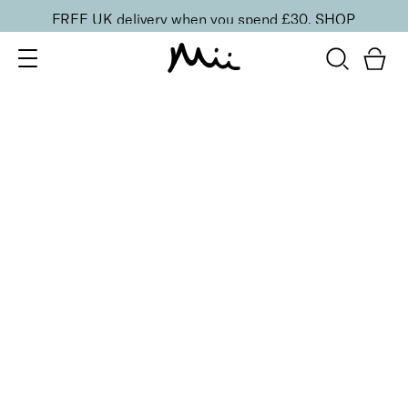
FREE UK delivery when you spend £30.
SHOP
SORT BY
Newest
Recommended
FILTERS
Price Low to High
Price High to Low
CLEAR ALL
ONLINE EXCLUSIVE
Miracle Brush + Brush Balm Duo
£
30.00
Foundation brush & brush cleaner balm
Quick buy
BESTSELLER
Miracle Base Brush
£
24.00
Flat-topped foundation brush for a seamless finish
Quick buy
Precise Mineral Kabuki Brush
£
26.95