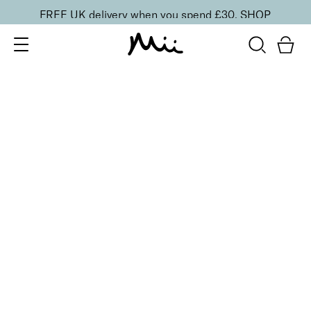
FREE UK delivery when you spend £30.
SHOP
SORT BY
Newest
Recommended
FILTERS
Price Low to High
Price High to Low
CLEAR ALL
3 shades
ONLINE EXCLUSIVE
Brush + Blush Duo
Paradise
£
31.00
Blusher & brush duo for a fresh, radiant finish
Quick buy
3 shades
ONLINE EXCLUSIVE
Brush + Blush Duo
Ravishing
£
31.00