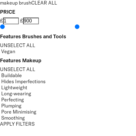
makeup brush
CLEAR ALL
PRICE
£
£
Features Brushes and Tools
UNSELECT ALL
Vegan
Features Makeup
UNSELECT ALL
Buildable
Hides Imperfections
Lightweight
Long-wearing
Perfecting
Plumping
Pore Minimising
Smoothing
APPLY FILTERS