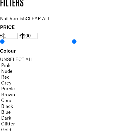
FILTERS
Nail Vernish
CLEAR ALL
PRICE
£
£
Colour
UNSELECT ALL
Pink
Nude
Red
Grey
Purple
Brown
Coral
Black
Blue
Dark
Glitter
Gold