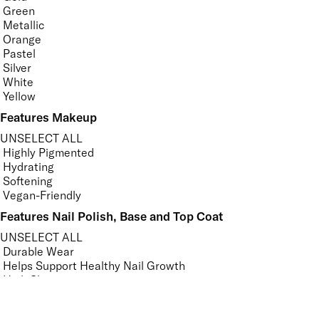
Green
Metallic
Orange
Pastel
Silver
White
Yellow
Features Makeup
UNSELECT ALL
Highly Pigmented
Hydrating
Softening
Vegan-Friendly
Features Nail Polish, Base and Top Coat
UNSELECT ALL
Durable Wear
Helps Support Healthy Nail Growth
High Shine
Hydrating
Nourishing