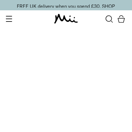
FREE UK delivery when you spend £30.
SHOP
SORT BY
Newest
Recommended
FILTERS
Price Low to High
Price High to Low
CLEAR ALL
25% OFF
Cherry Blossom Colour Confidence Nail Polish
From
£
9.00
From
£
6.75
Iconic baby pink crème nail polish
Quick buy
25% OFF
Perfect Peony Colour Confidence Nail Polish
From
£
9.00
From
£
6.75
Radiant strawberry sorbet crème nail polish
Quick buy
25% OFF
Pink Lily Colour Confidence Nail Polish