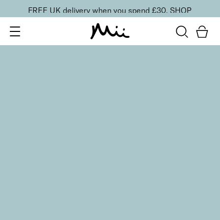
FREE UK delivery when you spend £30.
SHOP