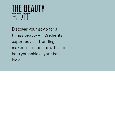
THE BEAUTY
EDIT
Discover your go-to for all
things beauty – ingredients,
expert advice, trending
makeup tips, and how-to’s to
help you achieve your best
look.
5 MINUTE
MAKEUP ROUTINE
It can be hard to find the time for a multi-step makeup routine
every morning, and equally hard to decide what to leave out.