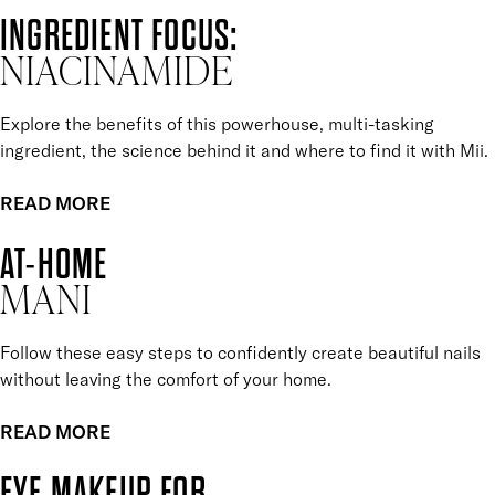
INGREDIENT FOCUS:
NIACINAMIDE
Explore the benefits of this powerhouse, multi-tasking
ingredient, the science behind it and where to find it with Mii.
READ MORE
AT-HOME
MANI
Follow these easy steps to confidently create beautiful nails
without leaving the comfort of your home.
READ MORE
EYE MAKEUP FOR