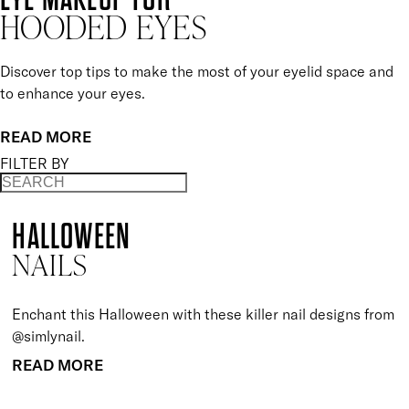
HOODED EYES
Discover top tips to make the most of your eyelid space and
to enhance your eyes.
READ MORE
FILTER BY
HALLOWEEN
NAILS
Enchant this Halloween with these killer nail designs from
@simlynail.
READ MORE
BACK TO TOP