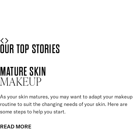
Mii is here to help.
READ MORE
OUR TOP STORIES
MATURE SKIN
MAKEUP
As your skin matures, you may want to adapt your makeup
routine to suit the changing needs of your skin. Here are
some steps to help you start.
READ MORE