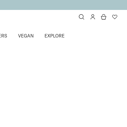
ERS
VEGAN
EXPLORE