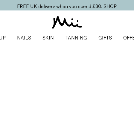
FREE UK delivery when you spend £30.
SHOP
UP
NAILS
SKIN
TANNING
GIFTS
OFF