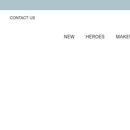
CONTACT US
NEW
HEROES
MAKE