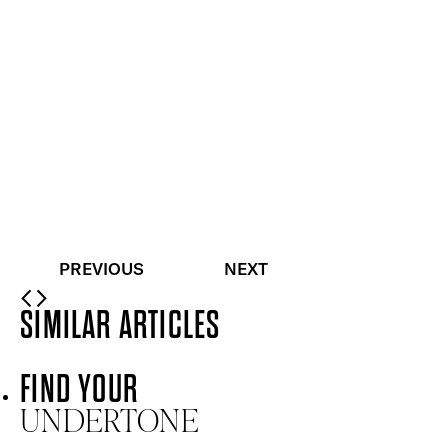
Buildable, 100% pure mineral powder foundation
Quick buy
Skin Loving BB Cream SPF 15
Radiantly Fair
£
26.00
Light to medium coverage skin-boosting beauty
balm
Quick buy
PREVIOUS
NEXT
SIMILAR ARTICLES
FIND YOUR
UNDERTONE