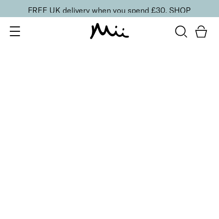
FREE UK delivery when you spend £30.
SHOP