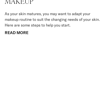
MAKEUP
As your skin matures, you may want to adapt your
makeup routine to suit the changing needs of your skin.
Here are some steps to help you start.
READ MORE
BACK TO TOP
Free Delivery
Skin-Loving Ingredients
Welcome Offer
PRO Programme
SHOP
Makeup
Nails
Skin
Tanning
Gifts
Offers