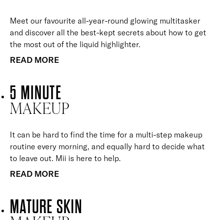
Meet our favourite all-year-round glowing multitasker
and discover all the best-kept secrets about how to get
the most out of the liquid highlighter.
READ MORE
5 MINUTE
MAKEUP
It can be hard to find the time for a multi-step makeup
routine every morning, and equally hard to decide what
to leave out. Mii is here to help.
READ MORE
MATURE SKIN