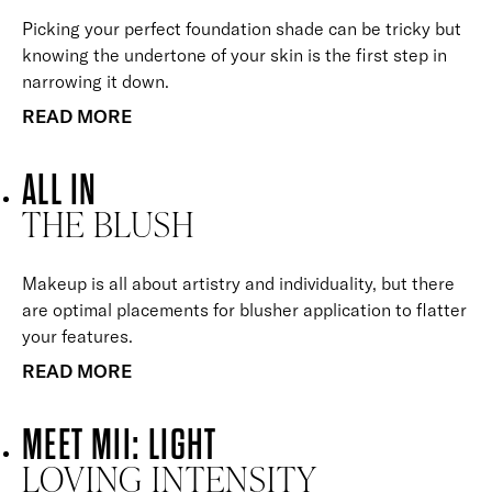
Picking your perfect foundation shade can be tricky but
knowing the undertone of your skin is the first step in
narrowing it down.
READ MORE
ALL IN
THE BLUSH
Makeup is all about artistry and individuality, but there
are optimal placements for blusher application to flatter
your features.
READ MORE
MEET MII: LIGHT
LOVING INTENSITY