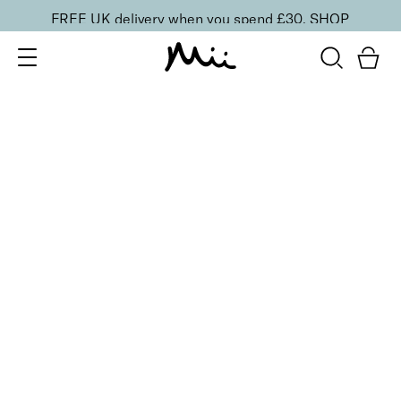
FREE UK delivery when you spend £30.
SHOP
SORT BY
Newest
Recommended
FILTERS
Price Low to High
Price High to Low
CLEAR ALL
5 shades
BESTSELLER
Precision Brow Detailer Pencil
Impeccably Dark
£
15.00
Ultra-fine eyebrow pencil for detailing
Quick buy
6 shades
Signature Brow Styler Detailing Pen
Blonde
£
19.00
Precision tipped eyebrow pen for hair-like strokes