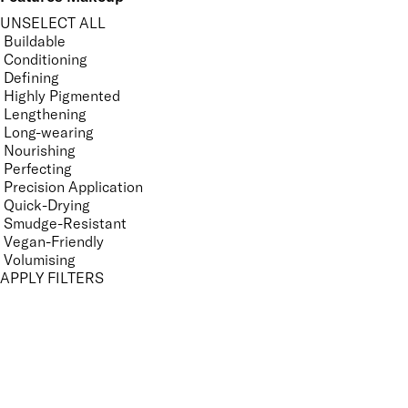
UNSELECT ALL
Buildable
Conditioning
Defining
Highly Pigmented
Lengthening
Long-wearing
Nourishing
Perfecting
Precision Application
Quick-Drying
Smudge-Resistant
Vegan-Friendly
Volumising
APPLY FILTERS