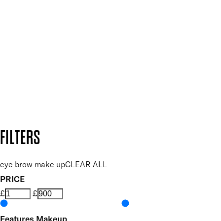
Plus, keep up to date with our latest launches, special offers
and so much more.
SUBSCRIBE NOW
Follow us to discover more
Secure payment methods
Design by DEEP
Copyright: Mii Cosmetics
FILTERS
eye brow make up
CLEAR ALL
PRICE
£
£
Features Makeup