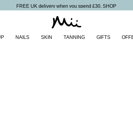
FREE UK delivery when you spend £30.
SHOP
UP
NAILS
SKIN
TANNING
GIFTS
OFF