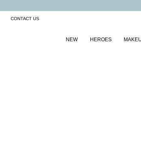
CONTACT US
NEW
HEROES
MAKE
SORT BY
Newest
FILTERS
Recommended
Price Low to High
Price High to Low
Minerals Beautiful Basics 6-Piece Makeup Kit
Precious Nude 04