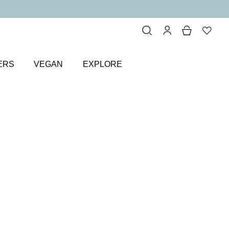
ERS
VEGAN
EXPLORE