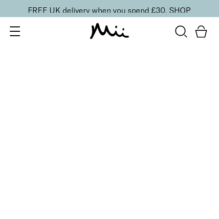
FREE UK delivery when you spend £30.
SHOP
SORT BY
Newest
Recommended
FILTERS
Price Low to High
Price High to Low
CLEAR ALL
4 shades
BESTSELLER
Skin Secret Cream Tint SPF 25
Seamlessly 03
£
25.00
Lightweight, ultra-hydrating radiant finish skin tint
Quick buy
6 shades
BESTSELLER
Flawless Face Base Foundation
Perfectly Peachy
£
25.00