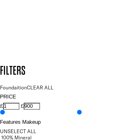
and so much more.
SUBSCRIBE NOW
Follow us to discover more
Secure payment methods
Design by DEEP
Copyright: Mii Cosmetics
FILTERS
Foundaition
CLEAR ALL
PRICE
£
£
Features Makeup
UNSELECT ALL
100% Mineral