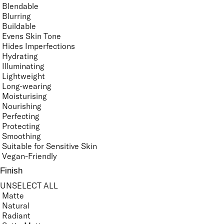
Blendable
Blurring
Buildable
Evens Skin Tone
Hides Imperfections
Hydrating
Illuminating
Lightweight
Long-wearing
Moisturising
Nourishing
Perfecting
Protecting
Smoothing
Suitable for Sensitive Skin
Vegan-Friendly
Finish
UNSELECT ALL
Matte
Natural
Radiant