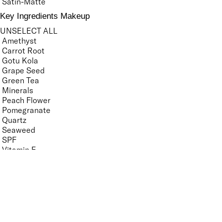
Satin-Matte
Key Ingredients Makeup
UNSELECT ALL
Amethyst
Carrot Root
Gotu Kola
Grape Seed
Green Tea
Minerals
Peach Flower
Pomegranate
Quartz
Seaweed
SPF
Vitamin E
White Tea Extract
APPLY FILTERS