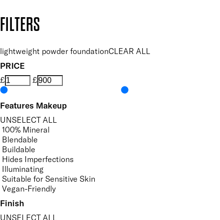
Copyright: Mii Cosmetics
FILTERS
lightweight powder foundation
CLEAR ALL
PRICE
£
£
Features Makeup
UNSELECT ALL
100% Mineral
Blendable
Buildable
Hides Imperfections
Illuminating
Suitable for Sensitive Skin
Vegan-Friendly
Finish
UNSELECT ALL