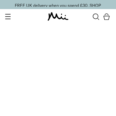
FREE UK delivery when you spend £30.
SHOP
SORT BY
Newest
Recommended
FILTERS
Price Low to High
Price High to Low
CLEAR ALL
15 shades
Irresistible Face Base Mineral Foundation SPF 30
Precious 09
£
29.50
Buildable, 100% pure mineral powder foundation
Quick buy
15 shades
Irresistible Face Base Mineral Foundation SPF 30
Precious 08
£
29.50
Buildable, 100% pure mineral powder foundation
Quick buy