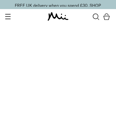
FREE UK delivery when you spend £30.
SHOP
SORT BY
Newest
Recommended
FILTERS
Price Low to High
Price High to Low
CLEAR ALL
15 shades
Irresistible Face Base Mineral Foundation SPF 30
Precious 09
£
29.50
Buildable, 100% pure mineral powder foundation
Quick buy
15 shades
Irresistible Face Base Mineral Foundation SPF 30
Precious 08
£
29.50
Buildable, 100% pure mineral powder foundation
Quick buy