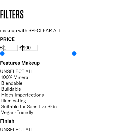
Copyright: Mii Cosmetics
FILTERS
makeup with SPF
CLEAR ALL
PRICE
£
£
Features Makeup
UNSELECT ALL
100% Mineral
Blendable
Buildable
Hides Imperfections
Illuminating
Suitable for Sensitive Skin
Vegan-Friendly
Finish
UNSELECT ALL