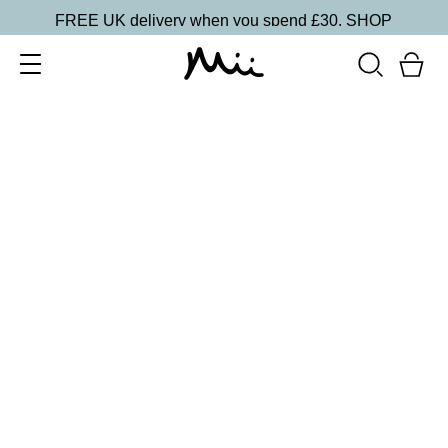
FREE UK delivery when you spend £30.
SHOP
SORT BY
Newest
Recommended
FILTERS
Price Low to High
Price High to Low
CLEAR ALL
15 shades
Irresistible Face Base Mineral Foundation SPF 30
Precious 09
£
29.50
Buildable, 100% pure mineral powder foundation
Quick buy
15 shades
Irresistible Face Base Mineral Foundation SPF 30
Precious 08
£
29.50
Buildable, 100% pure mineral powder foundation
Quick buy
15 shades
Irresistible Face Base Mineral Foundation SPF 30