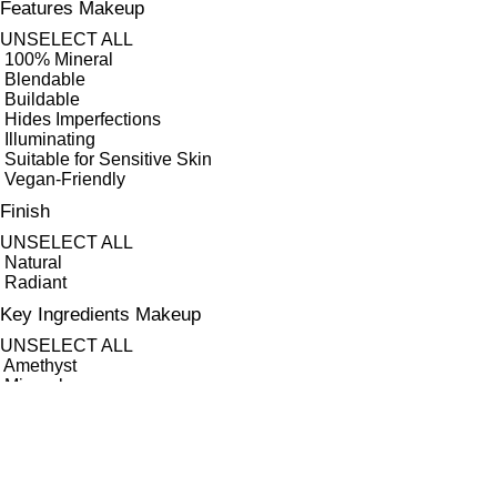
Features Makeup
UNSELECT ALL
100% Mineral
Blendable
Buildable
Hides Imperfections
Illuminating
Suitable for Sensitive Skin
Vegan-Friendly
Finish
UNSELECT ALL
Natural
Radiant
Key Ingredients Makeup
UNSELECT ALL
Amethyst
Minerals
Quartz
APPLY FILTERS