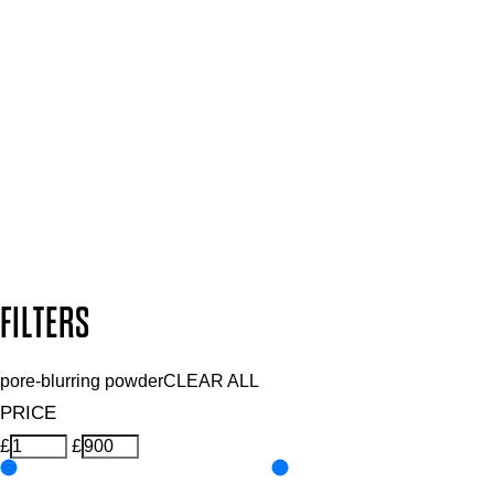
SIGN UP FOR 15% OFF
Plus, keep up to date with our latest launches, special offers
and so much more.
SUBSCRIBE NOW
Follow us to discover more
Secure payment methods
Design by DEEP
Copyright: Mii Cosmetics
FILTERS
pore-blurring powder
CLEAR ALL
PRICE
£
£