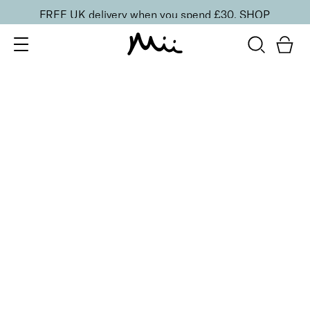
FREE UK delivery when you spend £30.
SHOP
SORT BY
Newest
Recommended
FILTERS
Price Low to High
Price High to Low
CLEAR ALL
15 shades
BESTSELLER
Midi Irresistible Face Base Mineral Foundation SPF 30
Precious 06 (Honey)
£
21.00
Buildable, 100% pure mineral powder foundation
Quick buy
15 shades
BESTSELLER
Irresistible Face Base Mineral Foundation SPF 30
Precious 06 (Honey)
£
29.50