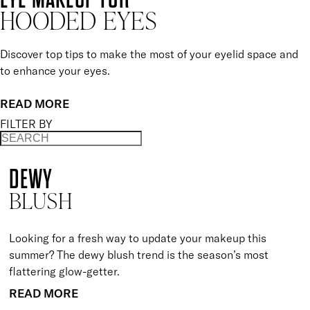
HOODED EYES
Discover top tips to make the most of your eyelid space and
to enhance your eyes.
READ MORE
FILTER BY
DEWY
BLUSH
Looking for a fresh way to update your makeup this
summer? The dewy blush trend is the season’s most
flattering glow-getter.
READ MORE