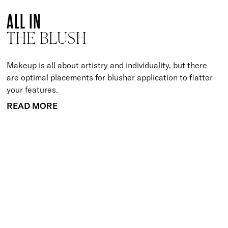
ALL IN
THE BLUSH
Makeup is all about artistry and individuality, but there
are optimal placements for blusher application to flatter
your features.
READ MORE
BACK TO TOP
Free Delivery
Skin-Loving Ingredients
Welcome Offer
PRO Programme
SHOP
Makeup
Nails