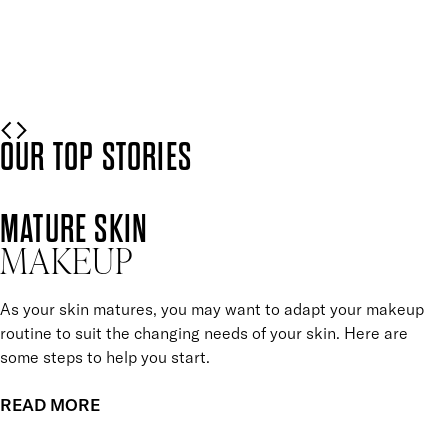
Mii is here to help.
READ MORE
OUR TOP STORIES
MATURE SKIN
MAKEUP
As your skin matures, you may want to adapt your makeup
routine to suit the changing needs of your skin. Here are
some steps to help you start.
READ MORE