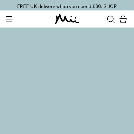
FREE UK delivery when you spend £30.
SHOP