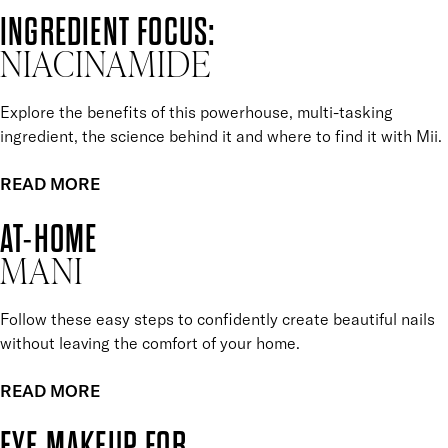
INGREDIENT FOCUS:
NIACINAMIDE
Explore the benefits of this powerhouse, multi-tasking
ingredient, the science behind it and where to find it with Mii.
READ MORE
AT-HOME
MANI
Follow these easy steps to confidently create beautiful nails
without leaving the comfort of your home.
READ MORE
EYE MAKEUP FOR