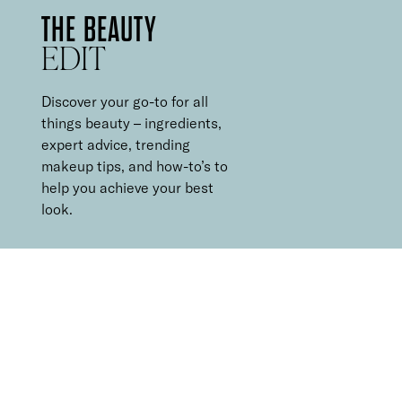
THE BEAUTY
EDIT
Discover your go-to for all
things beauty – ingredients,
expert advice, trending
makeup tips, and how-to’s to
help you achieve your best
look.
5 MINUTE
MAKEUP ROUTINE
It can be hard to find the time for a multi-step makeup routine
every morning, and equally hard to decide what to leave out.