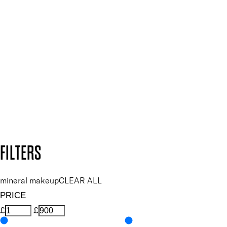
SIGN UP FOR 15% OFF
Plus, keep up to date with our latest launches, special offers
and so much more.
SUBSCRIBE NOW
Follow us to discover more
Secure payment methods
Design by DEEP
Copyright: Mii Cosmetics
FILTERS
mineral makeup
CLEAR ALL
PRICE
£
£