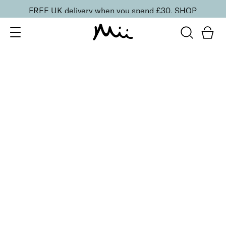
FREE UK delivery when you spend £30.
SHOP
SORT BY
Newest
Recommended
FILTERS
Price Low to High
Price High to Low
CLEAR ALL
15 shades
Irresistible Face Base Mineral Foundation SPF 30
Precious 09
£
29.50
Buildable, 100% pure mineral powder foundation
Quick buy
15 shades
Irresistible Face Base Mineral Foundation SPF 30
Precious 08
£
29.50
Buildable, 100% pure mineral powder foundation
Quick buy