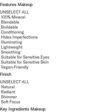
Features Makeup
UNSELECT ALL
100% Mineral
Blendable
Buildable
Conditioning
Hides Imperfections
Illuminating
Lightweight
Smoothing
Suitable for Sensitive Eyes
Suitable for Sensitive Skin
Vegan-Friendly
Finish
UNSELECT ALL
Natural
Radiant
Shimmer
Soft Focus
Key Ingredients Makeup