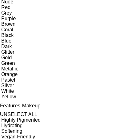
Nude
Red
Grey
Purple
Brown
Coral
Black
Blue
Dark
Glitter
Gold
Green
Metallic
Orange
Pastel
Silver
White
Yellow
Features Makeup
UNSELECT ALL
Highly Pigmented
Hydrating
Softening
Vegan-Friendly