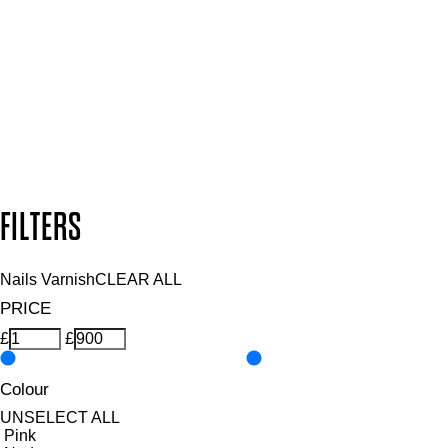
and so much more.
SUBSCRIBE NOW
Follow us to discover more
Secure payment methods
Design by DEEP
Copyright: Mii Cosmetics
FILTERS
Nails Varnish
CLEAR ALL
PRICE
£
£
Colour
UNSELECT ALL
Pink