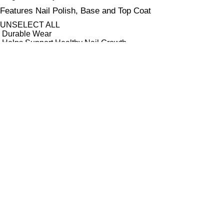
Features Nail Polish, Base and Top Coat
UNSELECT ALL
Durable Wear
Helps Support Healthy Nail Growth
High Shine
Hydrating
Nourishing
Pro-Glide Brush
Protects From Peeling
Quick Drying
Vitamin Enriched
Finish
UNSELECT ALL
Crème
Glitter
Metallic
Pearlescent
Sheer
Shimmer
Key Ingredients Nail Polish Base and Top Coat
UNSELECT ALL