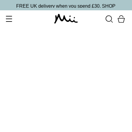
FREE UK delivery when you spend £30.
SHOP
SORT BY
Newest
Recommended
FILTERS
Price Low to High
Price High to Low
CLEAR ALL
25% OFF
NEW IN
Dragon Fruit Colour Confidence Nail Polish
From
£
9.00
From
£
6.75
Flamingo pink crème nail polish
Quick buy
25% OFF
Tropical Lychee Colour Confidence Nail Polish
From
£
9.00
From
£
6.75
Soft white pink crème fast-drying nail polish
Quick buy
25% OFF
Towers & Tiaras Colour Confidence Nail Polish
From
£
9.00
From
£
6.75