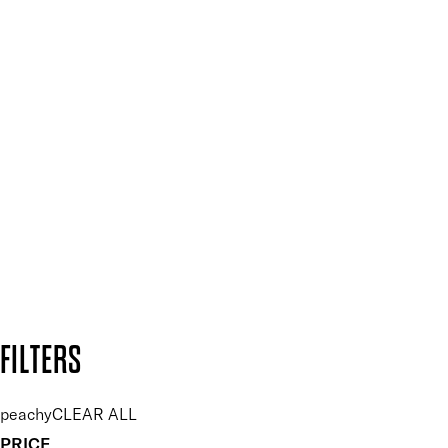
Mii PRO
Press, Influencers & Affiliates
SIGN UP FOR 15% OFF
Plus, keep up to date with our latest launches, special offers
and so much more.
SUBSCRIBE NOW
Follow us to discover more
Secure payment methods
Design by DEEP
Copyright: Mii Cosmetics
FILTERS
peachy
CLEAR ALL
PRICE