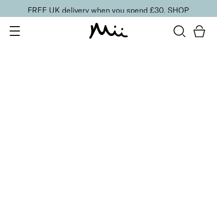
FREE UK delivery when you spend £30.
SHOP
SORT BY
Newest
Recommended
FILTERS
Price Low to High
Price High to Low
CLEAR ALL
25% OFF
Peach Petals Colour Confidence Nail Polish
From
£
9.00
From
£
6.75
Sweet peach pink crème nail polish
Quick buy
6 shades
BESTSELLER
Flawless Face Base Foundation
Perfectly Peachy
£
25.00
Light-diffusing, weightless skin smoothing
foundation