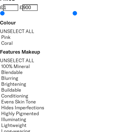
£
£
Colour
UNSELECT ALL
Pink
Coral
Features Makeup
UNSELECT ALL
100% Mineral
Blendable
Blurring
Brightening
Buildable
Conditioning
Evens Skin Tone
Hides Imperfections
Highly Pigmented
Illuminating
Lightweight
Long-wearing