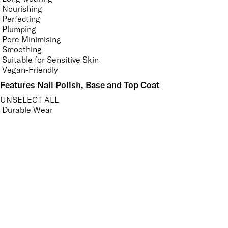
Nourishing
Perfecting
Plumping
Pore Minimising
Smoothing
Suitable for Sensitive Skin
Vegan-Friendly
Features Nail Polish, Base and Top Coat
UNSELECT ALL
Durable Wear
Helps Support Healthy Nail Growth
High Shine
Hydrating
Nourishing
Pro-Glide Brush
Protects From Peeling
Quick Drying
Vitamin Enriched
Finish
UNSELECT ALL