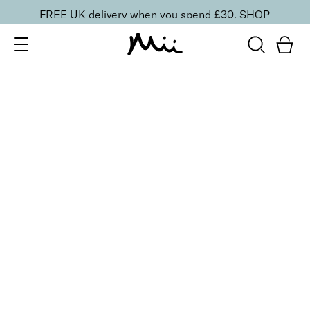
FREE UK delivery when you spend £30.
SHOP
SORT BY
Newest
Recommended
FILTERS
Price Low to High
Price High to Low
CLEAR ALL
15 shades
Irresistible Face Base Mineral Foundation SPF 30
Precious 09
£
29.50
Buildable, 100% pure mineral powder foundation
Quick buy
15 shades
Irresistible Face Base Mineral Foundation SPF 30
Precious 08
£
29.50
Buildable, 100% pure mineral powder foundation
Quick buy