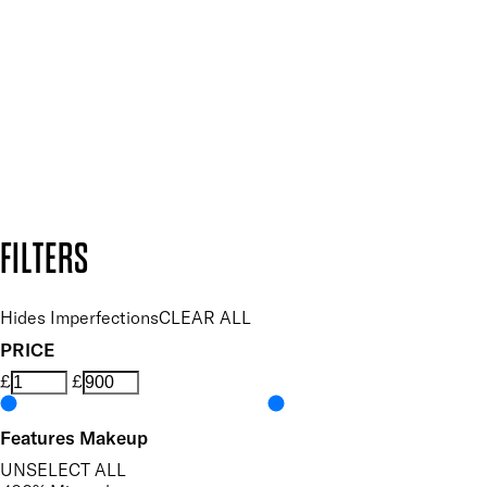
and so much more.
SUBSCRIBE NOW
Follow us to discover more
Secure payment methods
Design by DEEP
Copyright: Mii Cosmetics
FILTERS
Hides Imperfections
CLEAR ALL
PRICE
£
£
Features Makeup
UNSELECT ALL