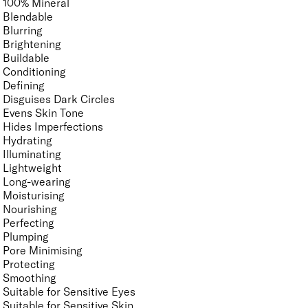
100% Mineral
Blendable
Blurring
Brightening
Buildable
Conditioning
Defining
Disguises Dark Circles
Evens Skin Tone
Hides Imperfections
Hydrating
Illuminating
Lightweight
Long-wearing
Moisturising
Nourishing
Perfecting
Plumping
Pore Minimising
Protecting
Smoothing
Suitable for Sensitive Eyes
Suitable for Sensitive Skin