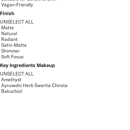
Vegan-Friendly
Finish
UNSELECT ALL
Matte
Natural
Radiant
Satin-Matte
Shimmer
Soft Focus
Key Ingredients Makeup
UNSELECT ALL
Amethyst
Ayruvedic Herb Swertia Chirata
Bakuchiol
Camomile
Carrot Root
Gotu Kola
Grape Seed
Green Tea
Hyaluronic Acid