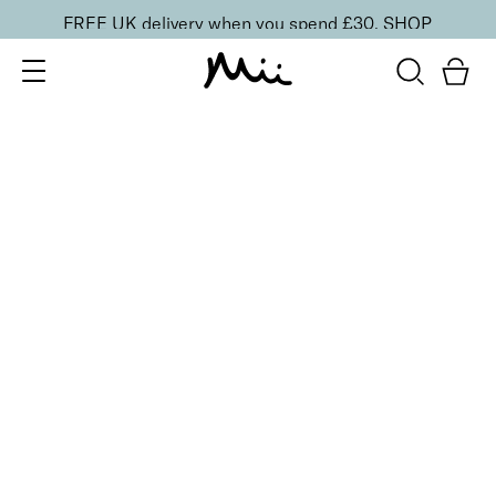
FREE UK delivery when you spend £30.
SHOP