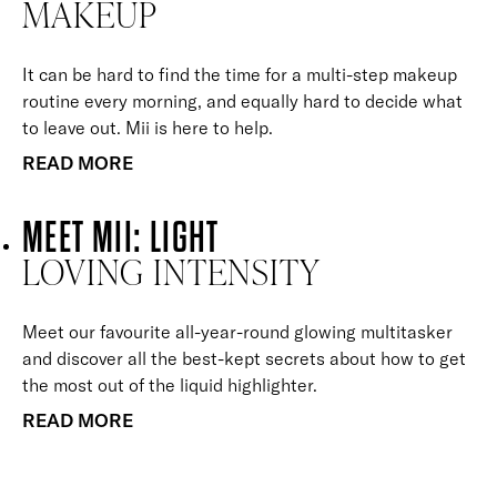
MAKEUP
It can be hard to find the time for a multi-step makeup
routine every morning, and equally hard to decide what
to leave out. Mii is here to help.
READ MORE
MEET MII: LIGHT
LOVING INTENSITY
Meet our favourite all-year-round glowing multitasker
and discover all the best-kept secrets about how to get
the most out of the liquid highlighter.
READ MORE
BACK TO TOP