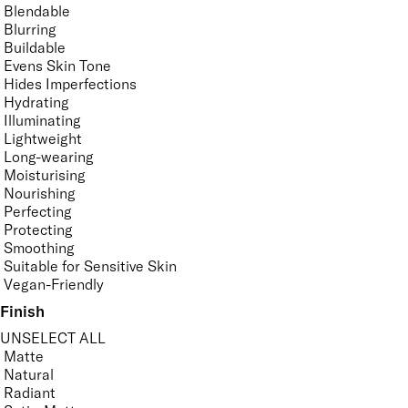
Blendable
Blurring
Buildable
Evens Skin Tone
Hides Imperfections
Hydrating
Illuminating
Lightweight
Long-wearing
Moisturising
Nourishing
Perfecting
Protecting
Smoothing
Suitable for Sensitive Skin
Vegan-Friendly
Finish
UNSELECT ALL
Matte
Natural
Radiant