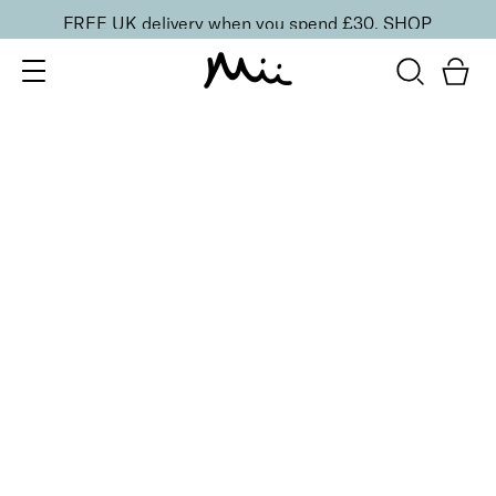
FREE UK delivery when you spend £30.
SHOP
SORT BY
Newest
Recommended
FILTERS
Price Low to High
Price High to Low
CLEAR ALL
4 shades
BESTSELLER
Skin Secret Cream Tint SPF 25
Seamlessly 03
£
25.00
Lightweight, ultra-hydrating radiant finish skin tint
Quick buy
6 shades
BESTSELLER
Flawless Face Base Foundation
Perfectly Peachy
£
25.00