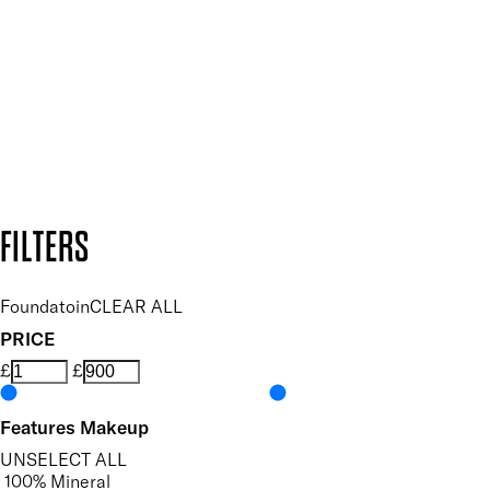
and so much more.
SUBSCRIBE NOW
Follow us to discover more
Secure payment methods
Design by DEEP
Copyright: Mii Cosmetics
FILTERS
Foundatoin
CLEAR ALL
PRICE
£
£
Features Makeup
UNSELECT ALL
100% Mineral