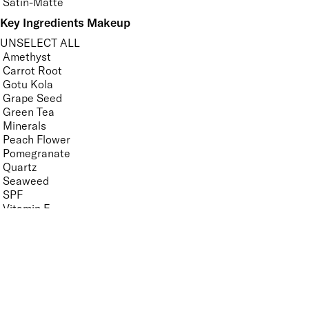
Satin-Matte
Key Ingredients Makeup
UNSELECT ALL
Amethyst
Carrot Root
Gotu Kola
Grape Seed
Green Tea
Minerals
Peach Flower
Pomegranate
Quartz
Seaweed
SPF
Vitamin E
White Tea Extract
APPLY FILTERS