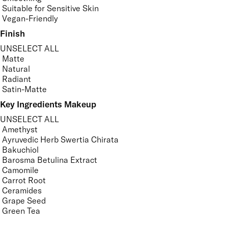
Suitable for Sensitive Skin
Vegan-Friendly
Finish
UNSELECT ALL
Matte
Natural
Radiant
Satin-Matte
Key Ingredients Makeup
UNSELECT ALL
Amethyst
Ayruvedic Herb Swertia Chirata
Bakuchiol
Barosma Betulina Extract
Camomile
Carrot Root
Ceramides
Grape Seed
Green Tea
Hyaluronic Acid