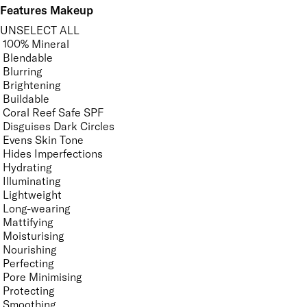
Features Makeup
UNSELECT ALL
100% Mineral
Blendable
Blurring
Brightening
Buildable
Coral Reef Safe SPF
Disguises Dark Circles
Evens Skin Tone
Hides Imperfections
Hydrating
Illuminating
Lightweight
Long-wearing
Mattifying
Moisturising
Nourishing
Perfecting
Pore Minimising
Protecting
Smoothing