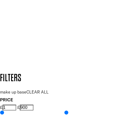
SIGN UP FOR 15% OFF
Plus, keep up to date with our latest launches, special offers
and so much more.
SUBSCRIBE NOW
Follow us to discover more
Secure payment methods
Design by DEEP
Copyright: Mii Cosmetics
FILTERS
make up base
CLEAR ALL
PRICE
£
£