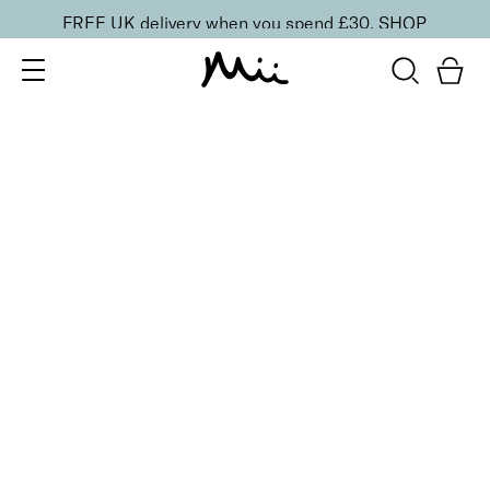
FREE UK delivery when you spend £30.
SHOP
SORT BY
Newest
Recommended
FILTERS
Price Low to High
Price High to Low
CLEAR ALL
Mattifying Shine Control Face Primer
£
26.00
Mattifying face primer for longer-lasting makeup
Quick buy
BESTSELLER
Protective Face Primer SPF 50
£
27.00
Hydrating and protecting SPF 50 makeup primer
Quick buy
4 shades
BESTSELLER
Skin Secret Cream Tint SPF 25